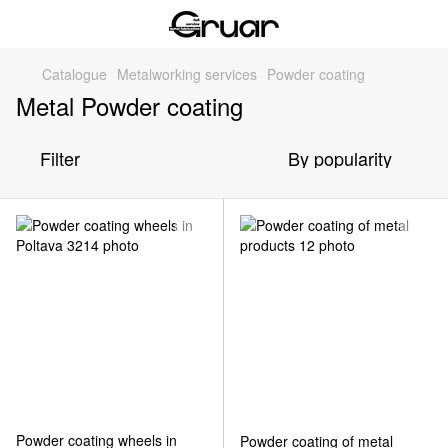
Catalogue
Metalworking services
Powder coating
Metal Powder coating
Filter
By popularity
Powder coating wheels in
Powder coating of metal