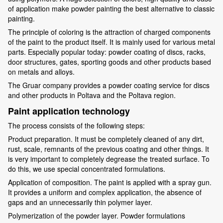
of application make powder painting the best alternative to classic
painting.
The principle of coloring is the attraction of charged components
of the paint to the product itself. It is mainly used for various metal
parts. Especially popular today: powder coating of discs, racks,
door structures, gates, sporting goods and other products based
on metals and alloys.
The Gruar company provides a powder coating service for discs
and other products in Poltava and the Poltava region.
Paint application technology
The process consists of the following steps:
Product preparation. It must be completely cleaned of any dirt,
rust, scale, remnants of the previous coating and other things. It
is very important to completely degrease the treated surface. To
do this, we use special concentrated formulations.
Application of composition. The paint is applied with a spray gun.
It provides a uniform and complex application, the absence of
gaps and an unnecessarily thin polymer layer.
Polymerization of the powder layer. Powder formulations