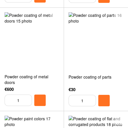
Powder coating of metal
Powder coating of parts
doors
€600
€30