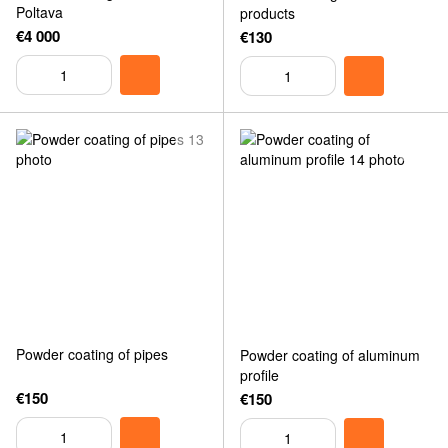
Poltava
products
€4 000
€130
Powder coating of pipes
Powder coating of aluminum
profile
€150
€150