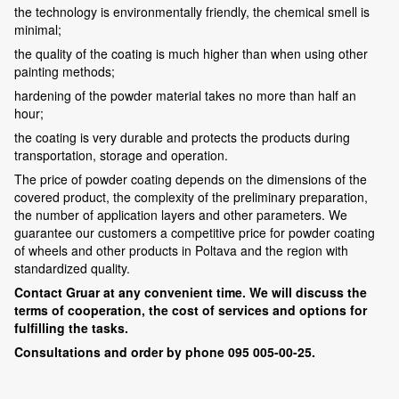
the technology is environmentally friendly, the chemical smell is
minimal;
the quality of the coating is much higher than when using other
painting methods;
hardening of the powder material takes no more than half an
hour;
the coating is very durable and protects the products during
transportation, storage and operation.
The price of powder coating depends on the dimensions of the
covered product, the complexity of the preliminary preparation,
the number of application layers and other parameters. We
guarantee our customers a competitive price for powder coating
of wheels and other products in Poltava and the region with
standardized quality.
Contact Gruar at any convenient time. We will discuss the
terms of cooperation, the cost of services and options for
fulfilling the tasks.
Consultations and order by phone 095 005-00-25.