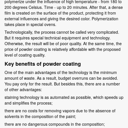
polymerize under the influence of high temperature - from 180 to
200 degrees Celsius. Time - up to 20 minutes. After that, a dense
film is created on the surface of the product, protecting it from
external influences and giving the desired color. Polymerization
takes place in special ovens.
Technologically, the process cannot be called very complicated.
But it requires special technical equipment and technology.
Otherwise, the result will be of poor quality. At the same time, the
price of powder coating is relatively affordable with the proposed
level of coating quality.
Key benefits of powder coating
One of the main advantages of the technology is the minimum
amount of waste. As a result, budget overruns can be avoided.
You pay only for the result. But besides this, there are a number
of other advantages:
staining technology is as automated as possible, which speeds up
and simplifies the process;
there are no costs for removing vapors due to the absence of
solvents in the composition of the paint;
there are no dangerous compounds in the composition;