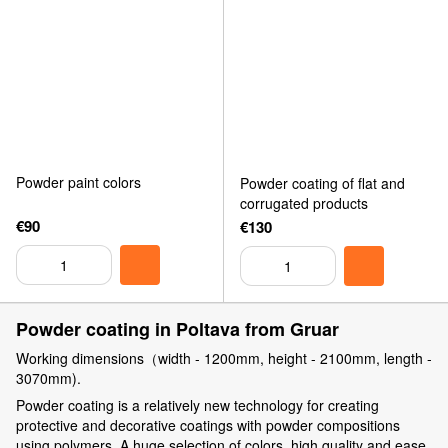
Powder paint colors
Powder coating of flat and
corrugated products
€90
€130
Powder coating in Poltava from Gruar
Working dimensions（width - 1200mm, height - 2100mm, length -
3070mm).
Powder coating is a relatively new technology for creating
protective and decorative coatings with powder compositions
using polymers. A huge selection of colors, high quality and ease