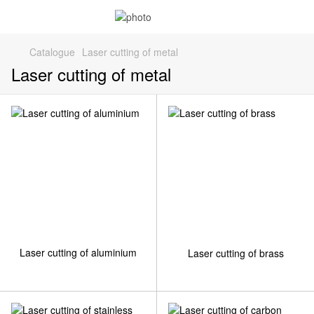
Catalogue
Laser cutting of metal
Laser cutting of metal
Laser cutting of aluminium
Laser cutting of brass