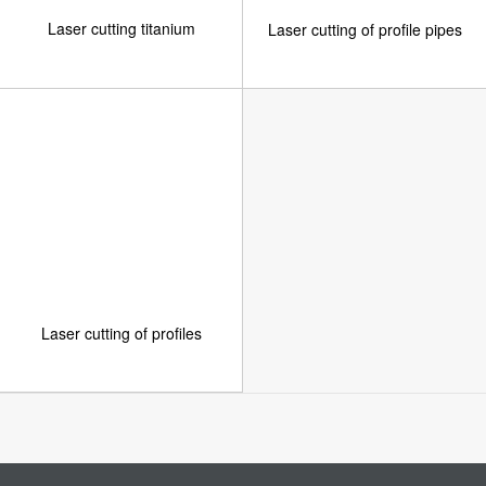
Laser cutting titanium
Laser cutting of profile pipes
Laser cutting of profiles