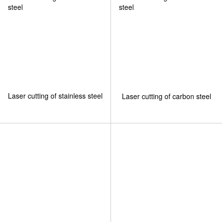
Laser cutting of stainless steel
Laser cutting of carbon steel