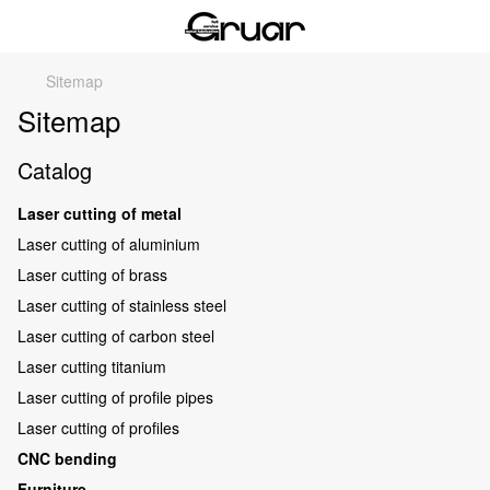
Sitemap
Sitemap
Catalog
Laser cutting of metal
Laser cutting of aluminium
Laser cutting of brass
Laser cutting of stainless steel
Laser cutting of carbon steel
Laser cutting titanium
Laser cutting of profile pipes
Laser cutting of profiles
CNC bending
Furniture