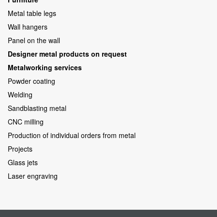
Metal table legs
Wall hangers
Panel on the wall
Designer metal products on request
Metalworking services
Powder coating
Welding
Sandblasting metal
CNC milling
Production of individual orders from metal
Projects
Glass jets
Laser engraving