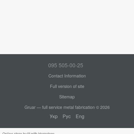
095 505-00-25
Contact Information
Full version of site
Sitemap
Gruar — full service metal fabrication © 2026
Укр
Рус
Eng
Online store built with Horoshop