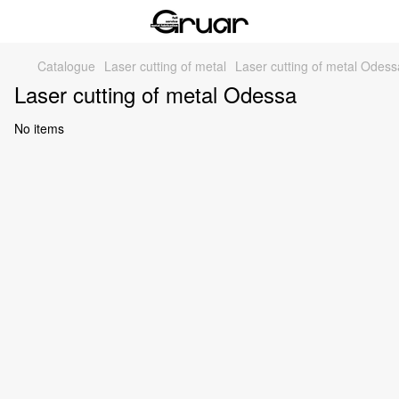
Catalogue
Laser cutting of metal
Laser cutting of metal Odess
Laser cutting of metal Odessa
No items