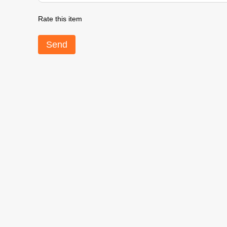
Rate this item
Send