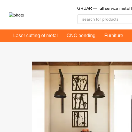
Skip to main content
GRUAR — full service metal f
Laser cutting of metal
CNC bending
Furniture