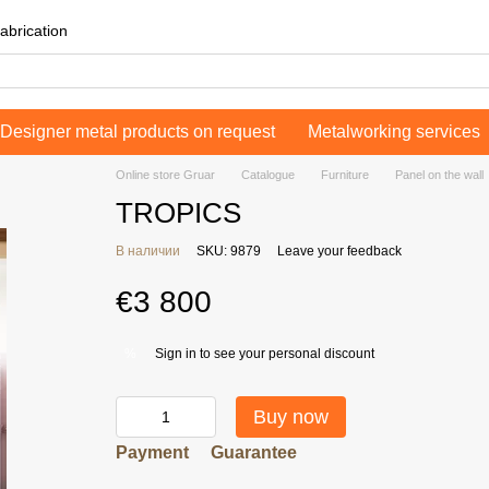
abrication
Designer metal products on request
Metalworking services
Online store Gruar
Catalogue
Furniture
Panel on the wall
TROPICS
В наличии
SKU: 9879
Leave your feedback
€3 800
Sign in
to see your personal discount
%
Buy now
Payment
Guarantee