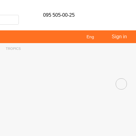
095 505-00-25
Sign in
Eng
TROPICS