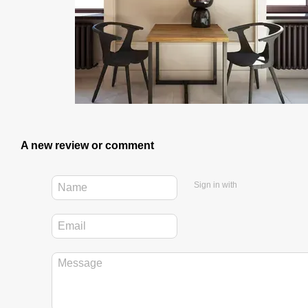
A new review or comment
Sign in with