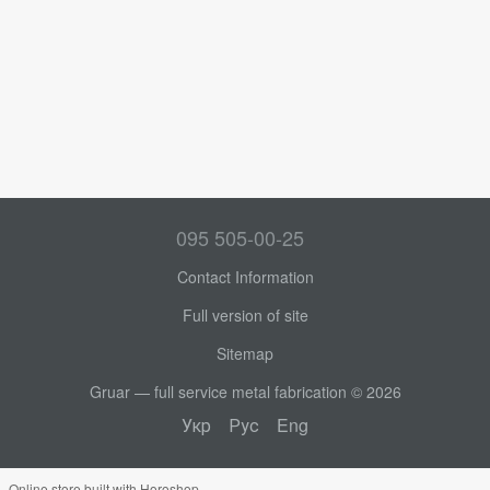
095 505-00-25
Contact Information
Full version of site
Sitemap
Gruar — full service metal fabrication © 2026
Укр
Рус
Eng
Online store built with Horoshop