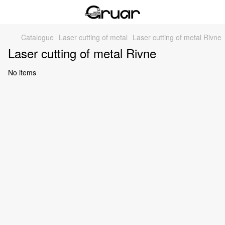
Catalogue
Laser cutting of metal
Laser cutting of metal Rivne
Laser cutting of metal Rivne
No items