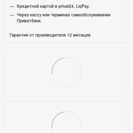
Кредитной картой в privat24, LiqPay.
Через кассу или терминал самообслуживания
Приватбанк.
Гарантия от производителя 12 месяцев