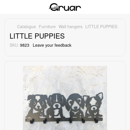
Catalogue
Furniture
Wall hangers
LITTLE PUPPIES
LITTLE PUPPIES
SKU:
9823
Leave your feedback