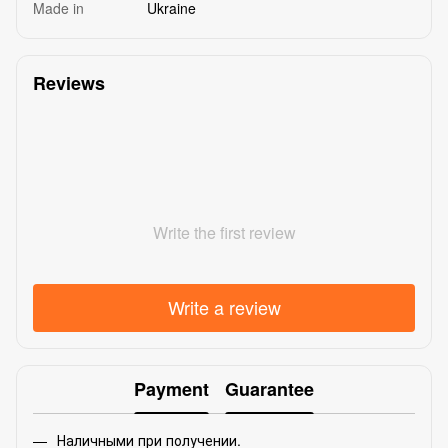
Made in
Ukraine
Reviews
Write the first review
Write a review
Payment
Guarantee
Наличными при получении.