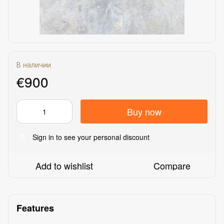
В наличии
€900
Buy now
Sign in
to see your personal discount
%
Add to wishlist
Compare
Features