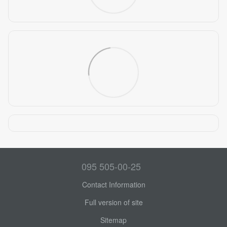
095 505-00-25
Contact Information
Full version of site
Sitemap