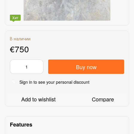
Хит
В наличии
€750
Buy now
Sign in
to see your personal discount
%
Add to wishlist
Compare
Features