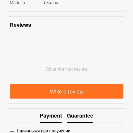
Made in
Ukraine
Reviews
Write the first review
Write a review
Payment
Guarantee
Наличными при получении.