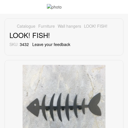
Catalogue
Furniture
Wall hangers
LOOK! FISH!
LOOK! FISH!
SKU:
3432
Leave your feedback