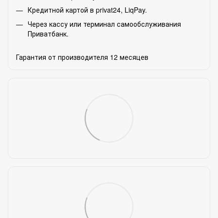
Кредитной картой в privat24, LiqPay.
Через кассу или терминал самообслуживания
Приватбанк.
Гарантия от производителя 12 месяцев