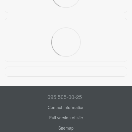
095 505-00-25
Contact Information
Full version of site
Sitemap