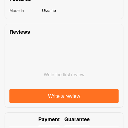
Made in
Ukraine
Reviews
Write the first review
Write a review
Payment
Guarantee