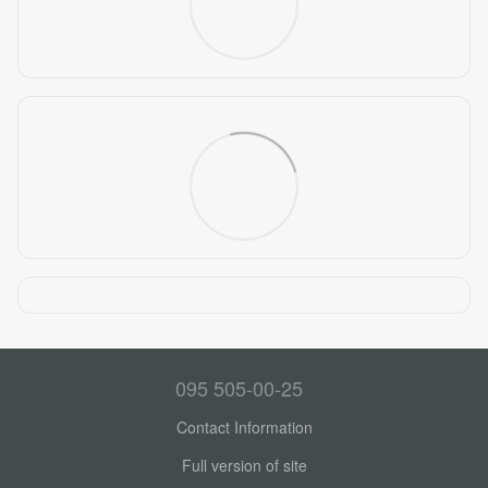
095 505-00-25
Contact Information
Full version of site