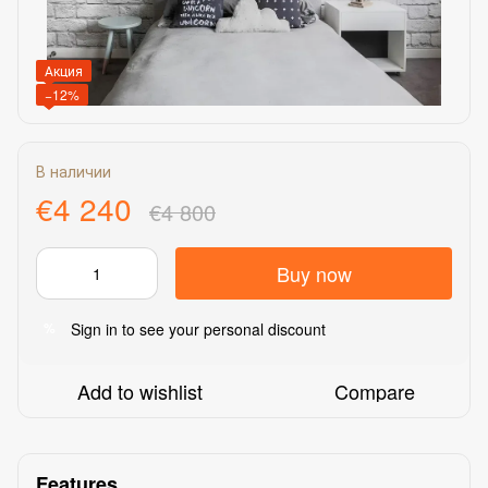
Акция
−12%
В наличии
€4 240
€4 800
Buy now
Sign in
to see your personal discount
%
Add to wishlist
Compare
Features