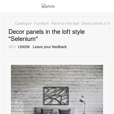
Catalogue
Furniture
Panel on the wall
Decor panels in the 
Decor panels in the loft style
"Selenium"
SKU:
120056
Leave your feedback