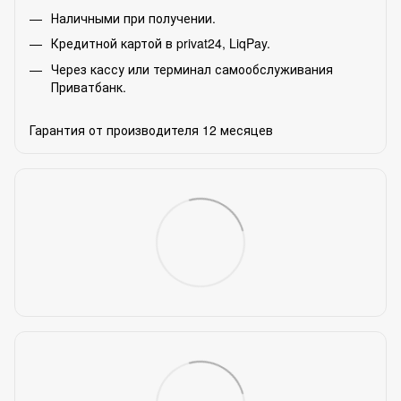
Наличными при получении.
Кредитной картой в privat24, LiqPay.
Через кассу или терминал самообслуживания
Приватбанк.
Гарантия от производителя 12 месяцев