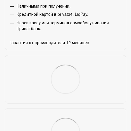
Наличными при получении.
Кредитной картой в privat24, LiqPay.
Через кассу или терминал самообслуживания
Приватбанк.
Гарантия от производителя 12 месяцев