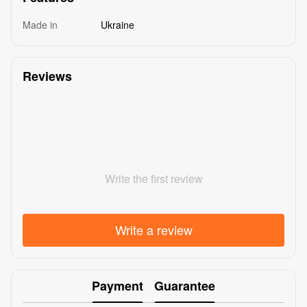
Made in
Ukraine
Reviews
Write the first review
Write a review
Payment
Guarantee