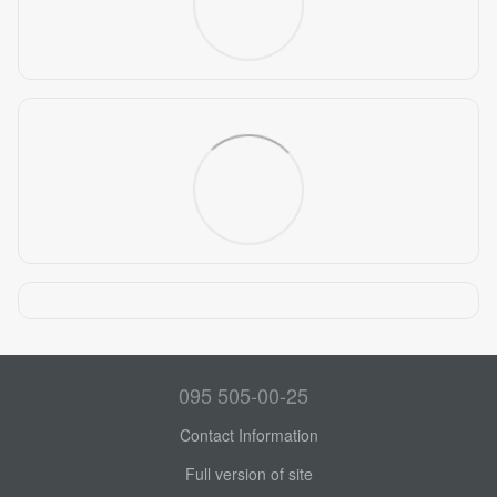
095 505-00-25
Contact Information
Full version of site