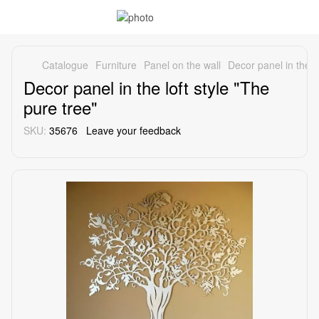
Catalogue
Furniture
Panel on the wall
Decor panel in the lo
Decor panel in the loft style "The
pure tree"
SKU:
35676
Leave your feedback