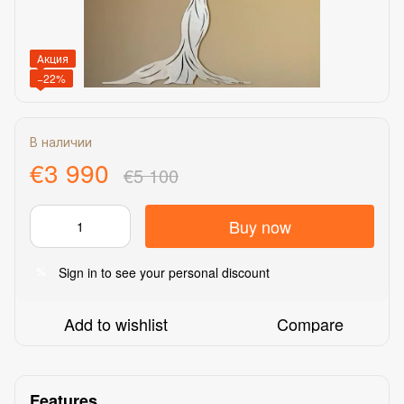
Акция
−22%
В наличии
€3 990
€5 100
Buy now
Sign in
to see your personal discount
%
Add to wishlist
Compare
Features